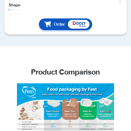
Shape
Round
Material
Order
Food contact paper
Details
- Pcs/Pack : 50
- Pcs/Carton : 300
- Made of food contact paper coated with food contact
plastic
Product Comparison
- Clean and safe
- Able to contain hot and oil food
- Maximum heat resistance is 100 degrees Celsius
- Recyclable