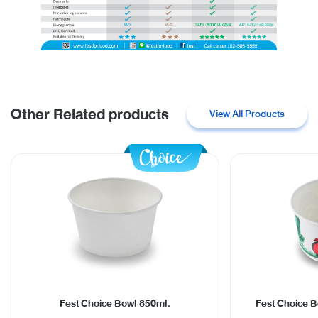
Other Related products
View All Products
Fest Choice Bowl 850ml.
Fest Choice B