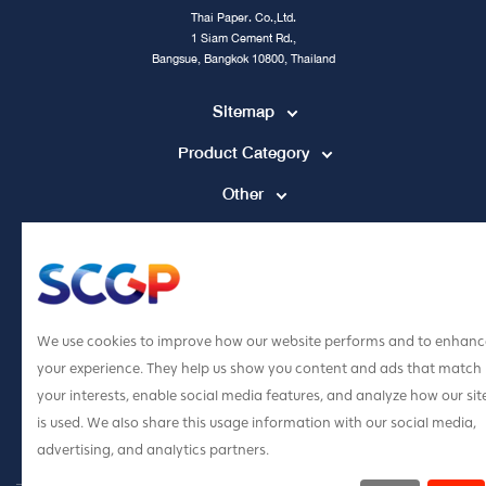
Thai Paper. Co.,Ltd.
1 Siam Cement Rd.,
Bangsue, Bangkok 10800, Thailand
Sitemap
Product Category
Other
Contact Channel
tpccs@scg.com
+662 586 5555
We use cookies to improve how our website performs and to enhanc
your experience. They help us show you content and ads that match
your interests, enable social media features, and analyze how our sit
is used. We also share this usage information with our social media,
advertising, and analytics partners.