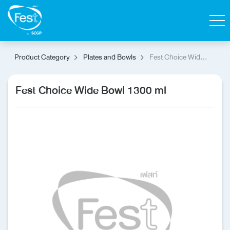
Search
Product Category
Plates and Bowls
Fest Choice Wide
Bowl 1300 ml
Contact Us
Shop
Fest Choice Wide Bowl 1300 ml
Thai
Homepage
All Products
Catalog
About Fest