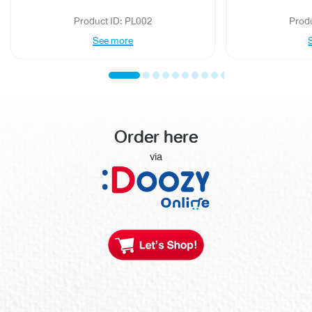
Product ID: PL002
Prod
See more
Order here
via