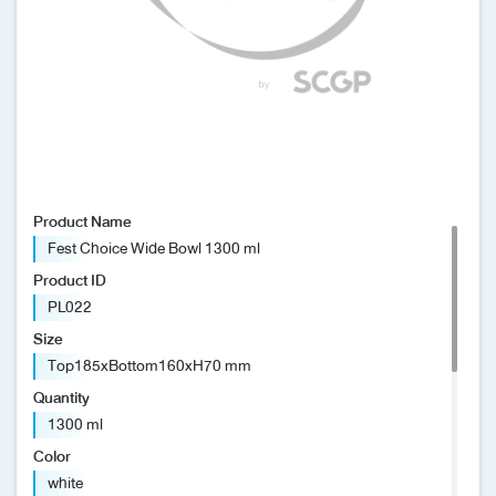
News/Events
Sustainability
Global network
Product Name
Fest Choice Wide Bowl 1300 ml
Product ID
PL022
Size
Top185xBottom160xH70 mm
Quantity
1300 ml
Color
white