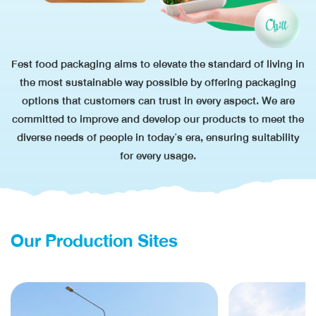
Fest food packaging aims to elevate the standard of living in
the most sustainable way possible by offering packaging
options
that customers
can trust in every aspect. We are
committed to improve and develop our products to meet the
diverse needs of people
in today's era,
ensuring suitability
for every usage.
Our Production Sites