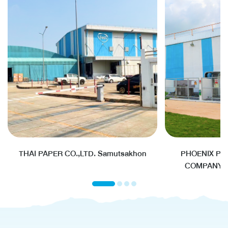
THAI PAPER CO.,LTD. Samutsakhon
PHOENIX PU
COMPANY L