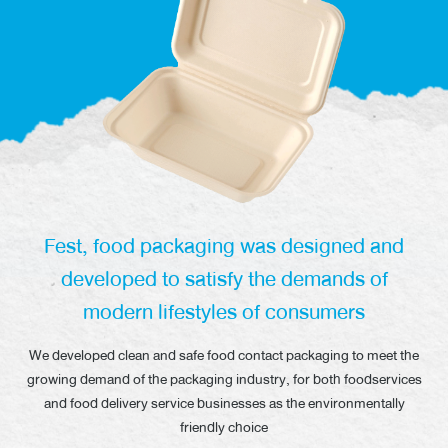
News/Events
Sustainability
Global network
Fest, food packaging was designed and
developed to satisfy the demands of
modern lifestyles of consumers
We developed clean and safe food contact packaging to meet the
growing
demand of the packaging industry, for both foodservices
and food delivery service
businesses as the environmentally
friendly choice