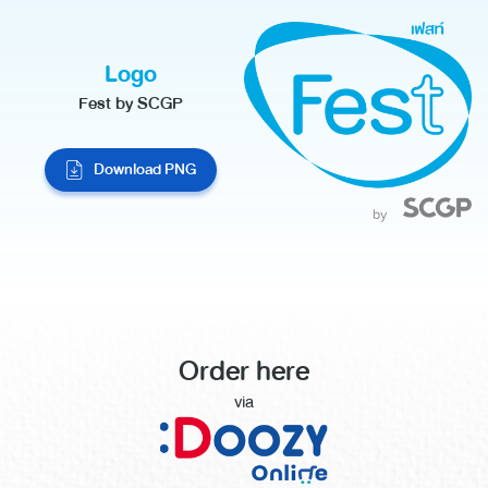
Logo
Fest by SCGP
Download PNG
Order here
via