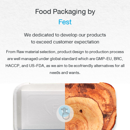
Food Packaging by
Fest
We dedicated to develop our products
to exceed customer expectation
From Raw material selection, product design to production process
are well managed under global standard which are GMP-EU, BRC,
HACCP, and
US-FDA,
as we aim to be ecofriendly alternatives for all
needs
and wants.