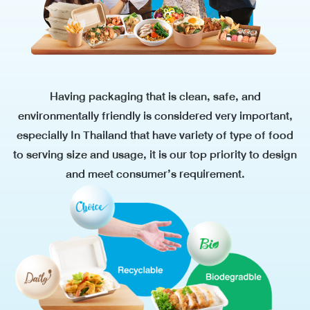
Having packaging that is clean, safe, and
environmentally friendly is considered very important,
especially In Thailand that have variety of type of food
to serving size and usage, it is our top priority to design
and meet
consumer’s requirement.