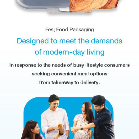
Fest Food Packaging
Designed to meet
the demands
of modern-day living
In response to the needs of busy lifestyle consumers
seeking convenient meal options
from takeaway to delivery,