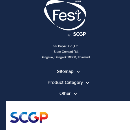
Thai Paper. Co.,Ltd.
1 Siam Cement Rd.,
Bangsue, Bangkok 10800, Thailand
Sitemap
Product Category
Other
Contact Channel
tpccs@scg.com
+662 586 5555