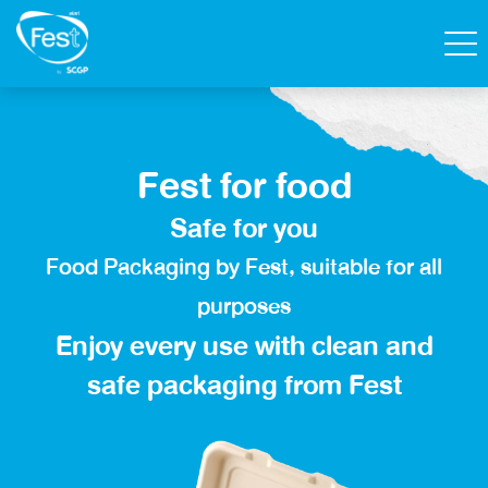
Search
Fest for food
Contact Us
Shop
Safe for you
Thai
Food Packaging by Fest, suitable for all
Homepage
purposes
Enjoy every use with clean and
All Products
safe packaging
from Fest
Catalog
About Fest