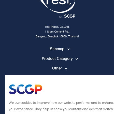
Thai Paper. Co.,Ltd.
1 Siam Cement Rd.,
Bangsue, Bangkok 10800, Thailand
Sitemap
Product Category
Other
Contact Channel
tpccs@scg.com
+662 586 5555
We use cookies to improve how our website performs and to enhanc
your experience. They help us show you content and ads that match