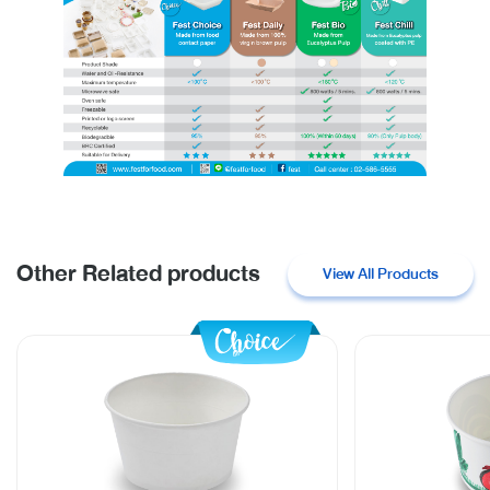
Other Related products
View All Products