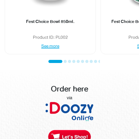
Fest Choice Bowl 850ml.
Fest Choice B
Product ID: PL002
Prod
See more
Order here
via