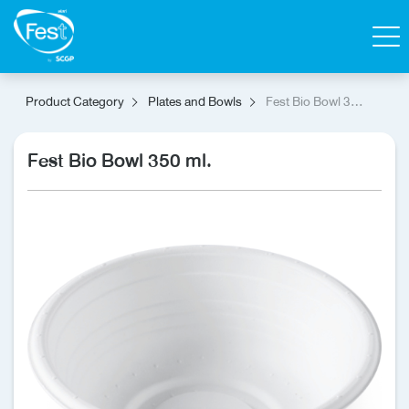
Search
Product Category
Plates and Bowls
Fest Bio Bowl 350
ml.
Contact Us
Shop
Fest Bio Bowl 350 ml.
Thai
Homepage
All Products
Catalog
About Fest