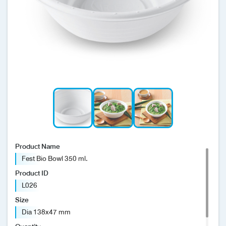
News/Events
Sustainability
Global network
Product Name
Fest Bio Bowl 350 ml.
Product ID
L026
Size
Dia 138x47 mm