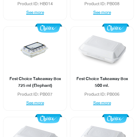
Product ID: HB014
Product ID: PB008
See more
See more
News/Events
Sustainability
Global network
Fest Choice Takeaway Box
Fest Choice Takeaway Box
725 ml (Elephant)
500 ml.
Product ID: PB007
Product ID: PB006
See more
See more