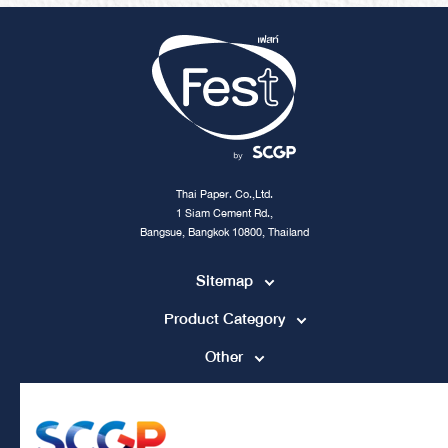
Thai Paper. Co.,Ltd.
1 Siam Cement Rd.,
Bangsue, Bangkok 10800, Thailand
Sitemap
Product Category
Other
Contact Channel
tpccs@scg.com