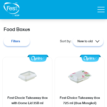
Search
Food Boxes
Contact Us
Shop
Filters
Sort by:
New to old
Thai
Homepage
All Products
Catalog
Fest Chocie Takeaway Box
Fest Choice Takeaway Box
with Dome Lid 350 ml
725 ml (Bua Mongkol)
About Fest