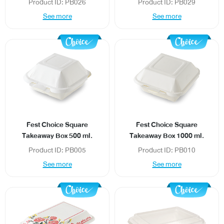
Product ID: PB026
Product ID: PB029
See more
See more
Fest Choice Square
Fest Choice Square
Takeaway Box 500 ml.
Takeaway Box 1000 ml.
Product ID: PB005
Product ID: PB010
See more
See more