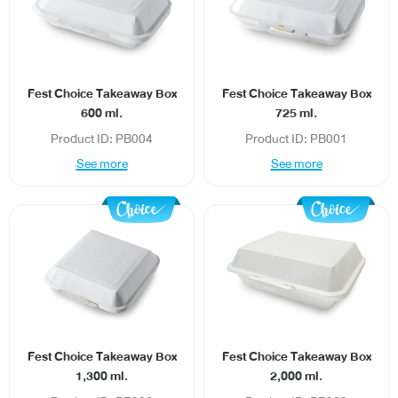
Fest Choice Takeaway Box
Fest Choice Takeaway Box
600 ml.
725 ml.
Product ID: PB004
Product ID: PB001
See more
See more
Fest Choice Takeaway Box
Fest Choice Takeaway Box
1,300 ml.
2,000 ml.