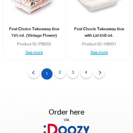
Fest Choice Takeaway Box
Fest Chocie Takeaway Box
725 ml. (Vintage Flower)
with Lid 650 ml.
Product ID: PB002
Product ID: HB001
See more
See more
2
3
4
1
Order here
via