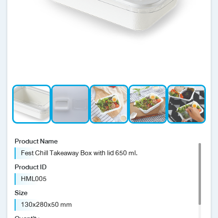
News/Events
Sustainability
Global network
Product Name
Fest Chill Takeaway Box with lid 650 ml.
Product ID
HML005
Size
130x280x50 mm