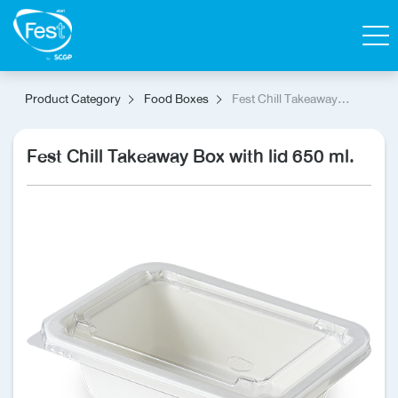
Search
Product Category
Food Boxes
Fest Chill Takeaway
Box with lid 650 ml.
Contact Us
Shop
Fest Chill Takeaway Box with lid 650 ml.
Thai
Homepage
All Products
Catalog
About Fest