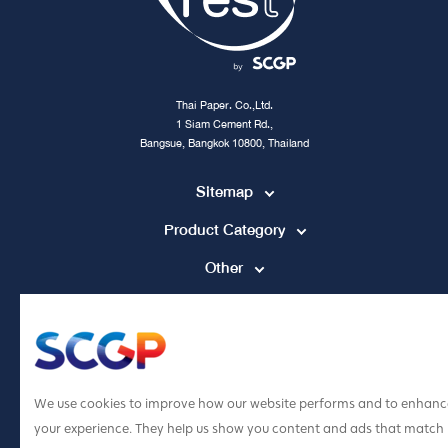
Thai Paper. Co.,Ltd.
1 Siam Cement Rd.,
Bangsue, Bangkok 10800, Thailand
Sitemap
Product Category
Other
Contact Channel
tpccs@scg.com
+662 586 5555
We use cookies to improve how our website performs and to enhanc
your experience. They help us show you content and ads that match