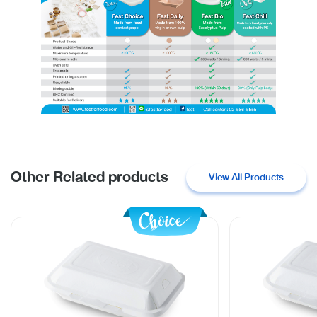
Other Related products
View All Products