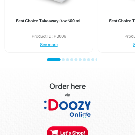
Fest Choice Takeaway Box 500 ml.
Fest Choice 
Product ID: PB006
Produ
See more
Order here
via